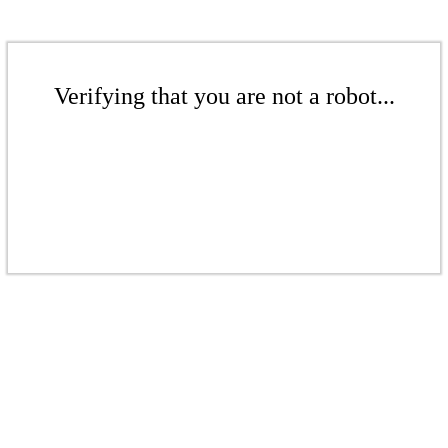
Verifying that you are not a robot...