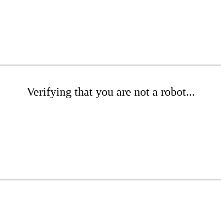
Verifying that you are not a robot...