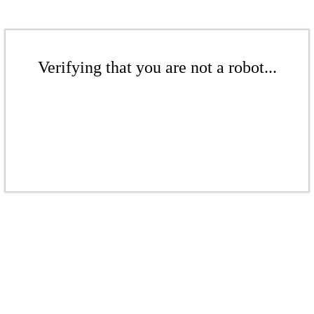
Verifying that you are not a robot...