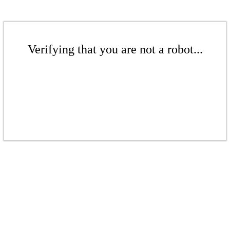
Verifying that you are not a robot...