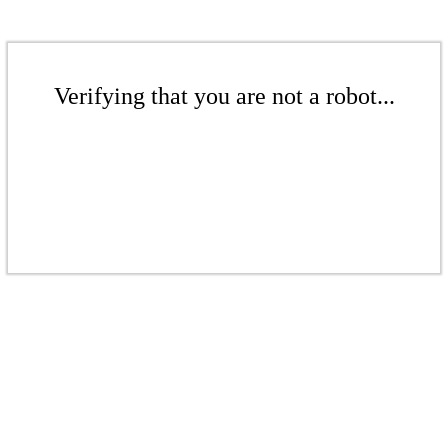
Verifying that you are not a robot...